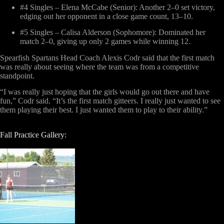
#4 Singles – Elena McCabe (Senior)
: Another 2–0 set victory,
edging out her opponent in a close game count, 13–10.
#5 Singles – Calisa Alderson (Sophomore)
: Dominated her
match 2–0, giving up only 2 games while winning 12.
Spearfish Spartans Head Coach Alexis Codr said that the first match
was really about seeing where the team was from a competitive
standpoint.
“I was really just hoping that the girls would go out there and have
fun,” Codr said. “It’s the first match gitteers. I really just wanted to see
them playing their best. I just wanted them to play to their ability.”
Fall Practice Gallery: