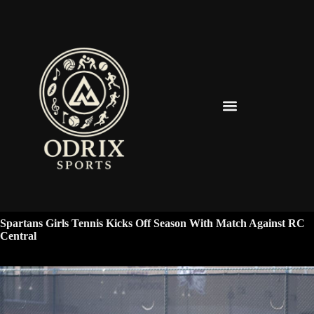
Spearfish Spartans News & Updates
Spartans Girls Tennis Kicks Off Season With Match Against RC
Central