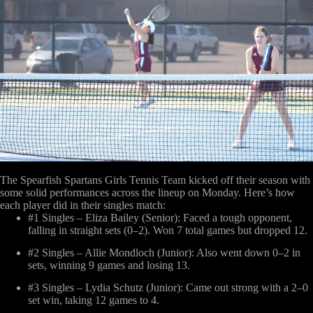
The Spearfish Spartans Girls Tennis Team kicked off their season with
some solid performances across the lineup on Monday. Here’s how
each player did in their singles match:
#1 Singles – Eliza Bailey (Senior)
: Faced a tough opponent,
falling in straight sets (0–2). Won 7 total games but dropped 12.
#2 Singles – Allie Mondloch (Junior)
: Also went down 0–2 in
sets, winning 9 games and losing 13.
#3 Singles – Lydia Schutz (Junior)
: Came out strong with a 2–0
set win, taking 12 games to 4.