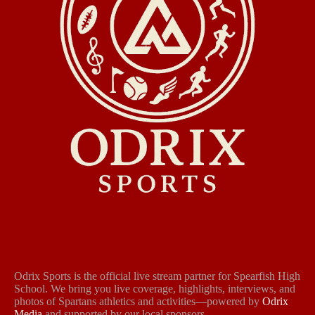
Odrix Sports is the official live stream partner for Spearfish High
School. We bring you live coverage, highlights, interviews, and
photos of Spartans athletics and activities—powered by
Odrix
Media
and supported by our local sponsors.