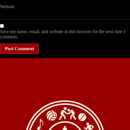
Website
Save my name, email, and website in this browser for the next time I
comment.