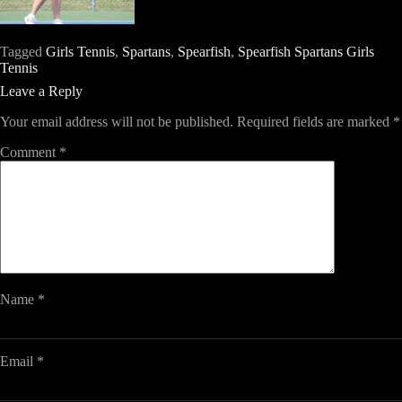
Tagged
Girls Tennis
,
Spartans
,
Spearfish
,
Spearfish Spartans Girls
Tennis
Leave a Reply
Your email address will not be published.
Required fields are marked
*
Comment
*
Name
*
Email
*