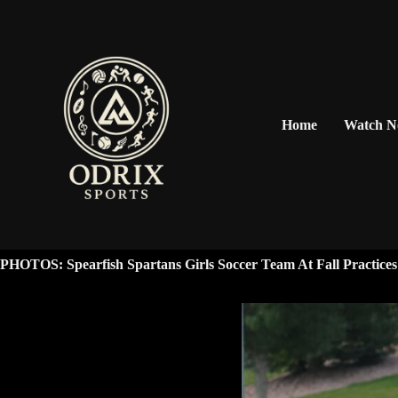
Home
Watch 
PHOTOS: Spearfish Spartans Girls Soccer Team At Fall Practices