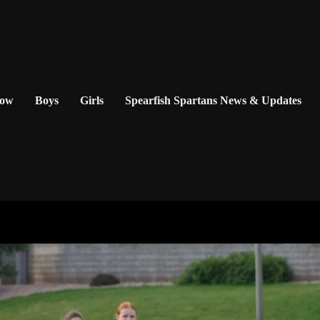
Now
Boys
Girls
Spearfish Spartans News & Updates