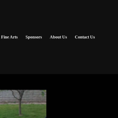
Fine Arts
Sponsors
About Us
Contact Us