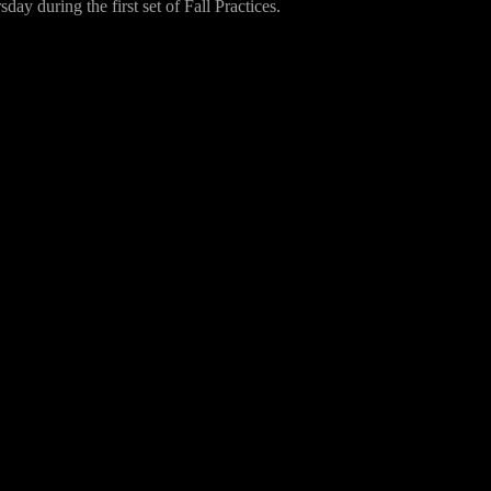
ay during the first set of Fall Practices.