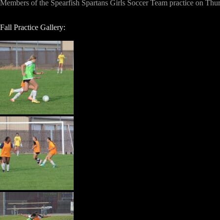
Members of the Spearfish Spartans Girls Soccer Team practice on Thursd
Fall Practice Gallery: