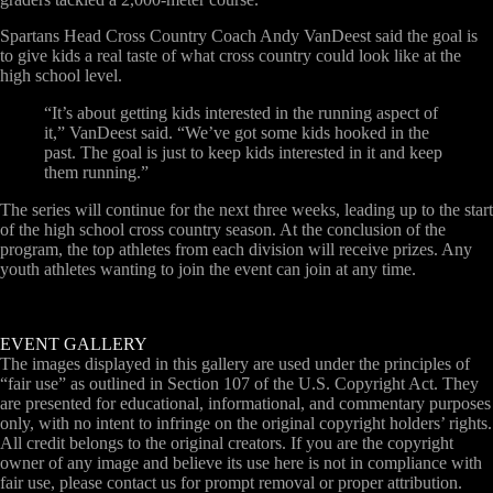
Spartans Head Cross Country Coach Andy VanDeest said the goal is
to give kids a real taste of what cross country could look like at the
high school level.
“It’s about getting kids interested in the running aspect of
it,” VanDeest said. “We’ve got some kids hooked in the
past. The goal is just to keep kids interested in it and keep
them running.”
The series will continue for the next three weeks, leading up to the start
of the high school cross country season. At the conclusion of the
program, the top athletes from each division will receive prizes. Any
youth athletes wanting to join the event can join at any time.
EVENT GALLERY
The images displayed in this gallery are used under the principles of
“fair use” as outlined in Section 107 of the U.S. Copyright Act. They
are presented for educational, informational, and commentary purposes
only, with no intent to infringe on the original copyright holders’ rights.
All credit belongs to the original creators. If you are the copyright
owner of any image and believe its use here is not in compliance with
fair use, please contact us for prompt removal or proper attribution.