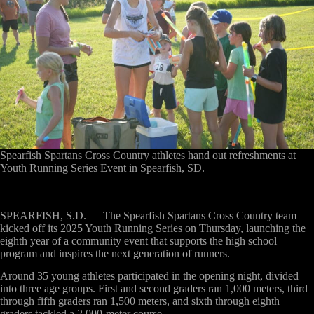
Spearfish Spartans Cross Country athletes hand out refreshments at
Youth Running Series Event in Spearfish, SD.
SPEARFISH, S.D. —
The Spearfish Spartans Cross Country team
kicked off its 2025 Youth Running Series on Thursday, launching the
eighth year of a community event that supports the high school
program and inspires the next generation of runners.
Around 35 young athletes participated in the opening night, divided
into three age groups. First and second graders ran 1,000 meters, third
through fifth graders ran 1,500 meters, and sixth through eighth
graders tackled a 2,000-meter course.