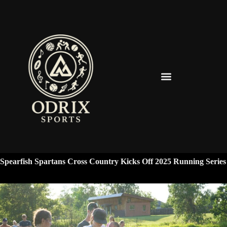
Spearfish Spartans News & Updates
Spearfish Spartans Cross Country Kicks Off 2025 Running Series