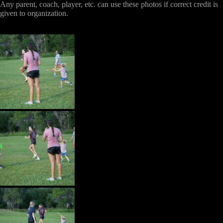
Any parent, coach, player, etc. can use these photos if correct credit is
given to organization.