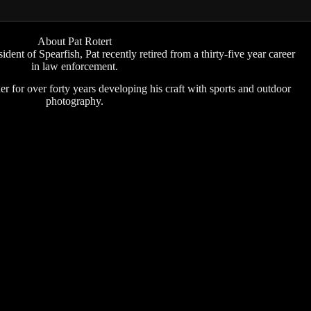
About Pat Rotert
ident of Spearfish, Pat recently retired from a thirty-five year career
in law enforcement.
r for over forty years developing his craft with sports and outdoor
photography.