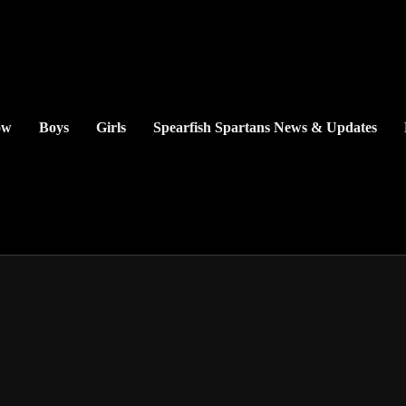
ow
Boys
Girls
Spearfish Spartans News & Updates