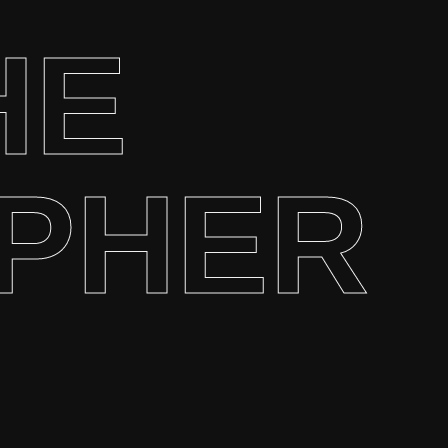
HE
PHER