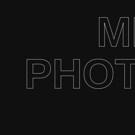
M
PHO