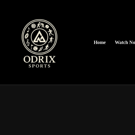
Home
Watch N