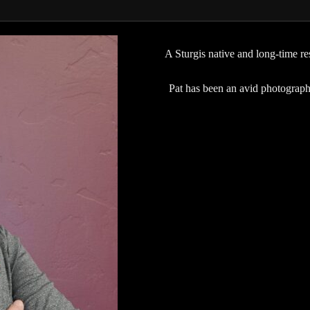
A Sturgis native and long-time res
Pat has been an avid photographe