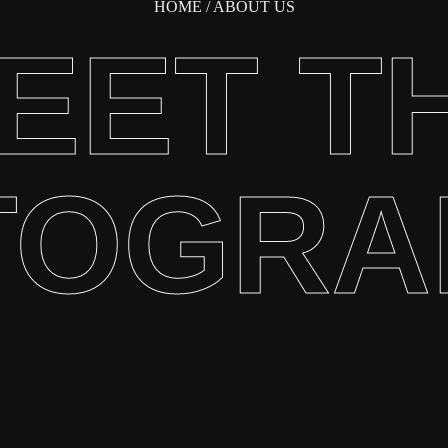
HOME
/ ABOUT US
EET T
TOGRA