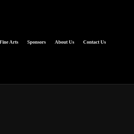
Fine Arts
Sponsors
About Us
Contact Us