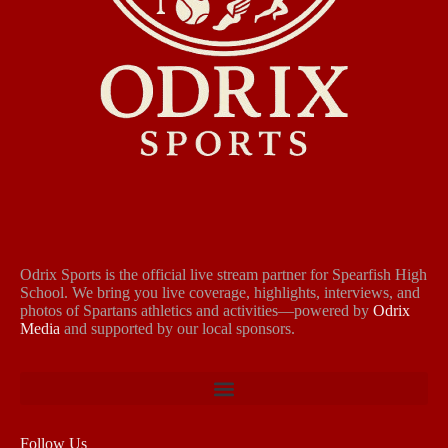
Odrix Sports is the official live stream partner for Spearfish High
School. We bring you live coverage, highlights, interviews, and
photos of Spartans athletics and activities—powered by
Odrix
Media
and supported by our local sponsors.
Follow Us