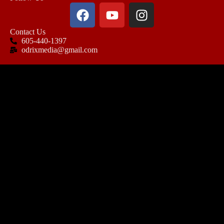
Contact Us
605-440-1397
odrixmedia@gmail.com