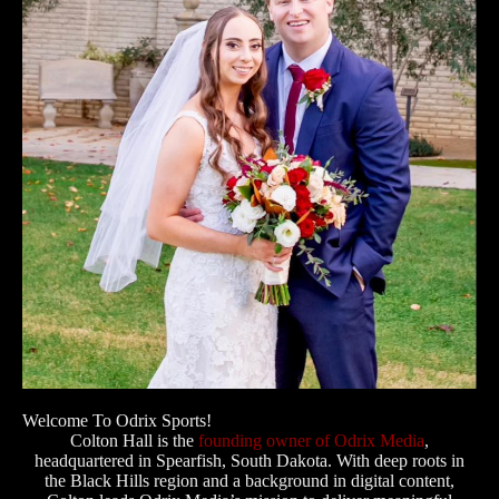
Welcome To Odrix Sports!
Colton Hall is the
founding owner of Odrix Media
,
headquartered in Spearfish, South Dakota. With deep roots in
the Black Hills region and a background in digital content,