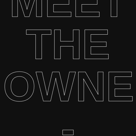
MEET
THE
OWNE
-