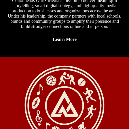
Colton leads Odrix Media’s mission to deliver meaningful
storytelling, smart digital strategy, and high-quality media
production to businesses and organizations across the area.
Under his leadership, the company partners with local schools,
brands and community groups to amplify their presence and
build stronger connections online and in-person.
Learn More