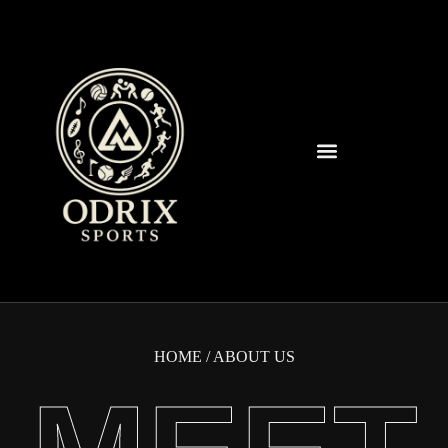
Spearfish Spartans News & Updates
HOME
/ ABOUT US