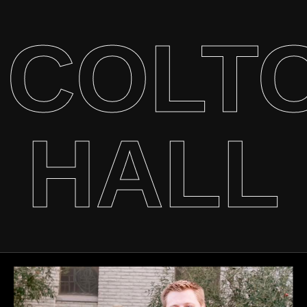
COLT
HALL